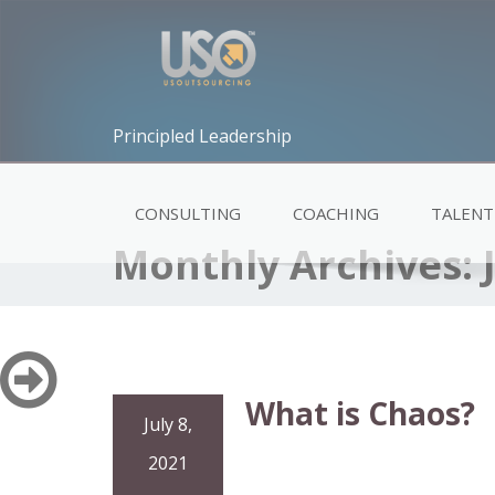
Principled Leadership
CONSULTING
COACHING
TALENT
Monthly Archives:
What is Chaos?
July 8,
2021