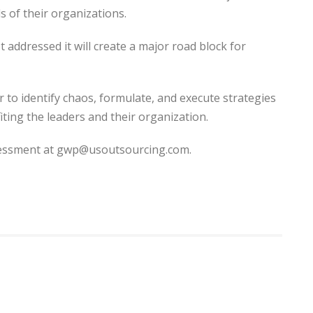
s of their organizations.
addressed it will create a major road block for
 to identify chaos, formulate, and execute strategies
iting the leaders and their organization.
sessment at gwp@usoutsourcing.com.