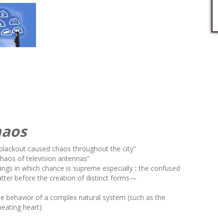
haos
blackout caused
chaos
throughout the city”
chaos
of television antennas”
hings in which chance is supreme
especially
:
the confused
ter before the creation of distinct forms
—
 the behavior of a complex natural system (such as the
beating heart)