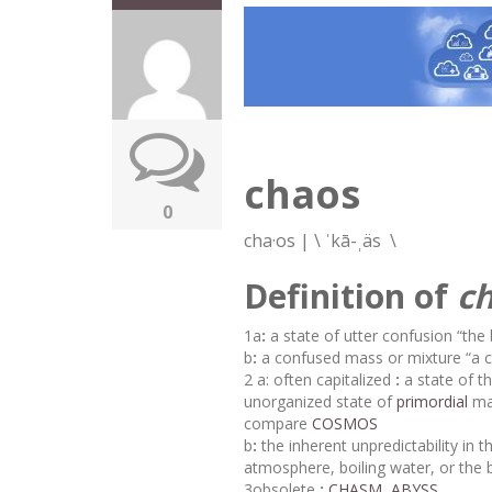
chaos
0
cha·​os
|
\
ˈkā-ˌäs
\
Definition of
c
1
a
:
a state of utter confusion
“the 
b
:
a confused mass or mixture “
a
2
a:
often capitalized
:
a state of t
unorganized state of
primordial
mat
compare
COSMOS
b
:
the inherent unpredictability in
atmosphere, boiling water, or the 
3
obsolete
:
CHASM
,
ABYSS