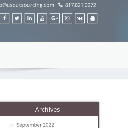
fo@usoutsourcing.com
817.821.0972
Archives
September 2022