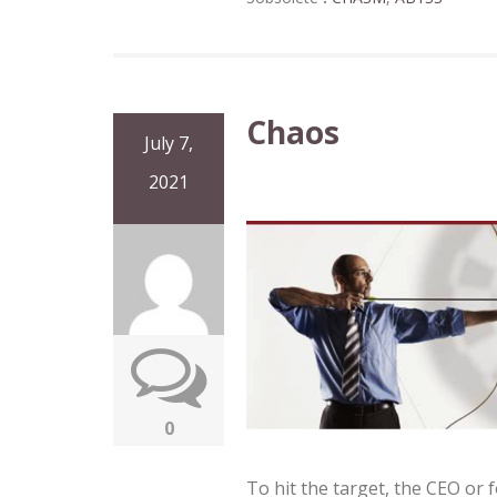
Chaos
July 7,
2021
0
To hit the target, the CEO or