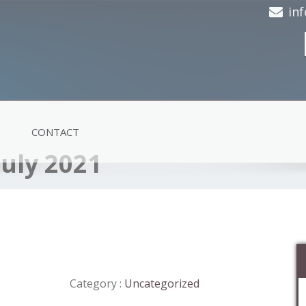
in
CONTACT
July 2021
Category :
Uncategorized