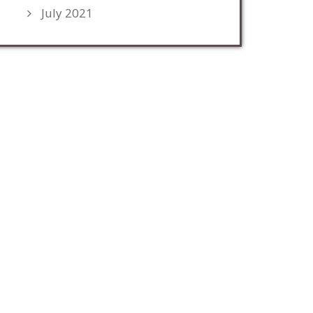
July 2021