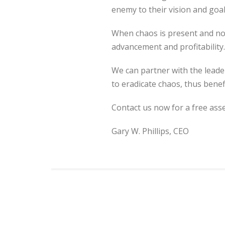
enemy to their vision and goal
When chaos is present and not 
advancement and profitability.
We can partner with the leader
to eradicate chaos, thus benef
Contact us now for a free as
Gary W. Phillips, CEO