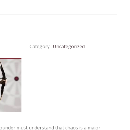
Category :
Uncategorized
 founder must understand that chaos is a major