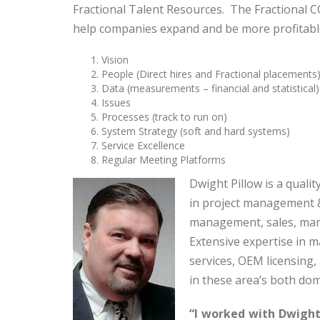
Fractional Talent Resources. The Fractional 
help companies expand and be more profitabl
Vision
People (Direct hires and Fractional placements
Data (measurements – financial and statistical)
Issues
Processes (track to run on)
System Strategy (soft and hard systems)
Service Excellence
Regular Meeting Platforms
Dwight Pillow is a qual
in project management &
management, sales, mar
Extensive expertise in 
services, OEM licensing
in these area’s both dom
“I worked with Dwight 