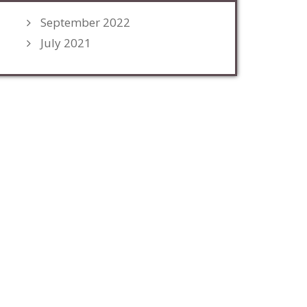
September 2022
July 2021