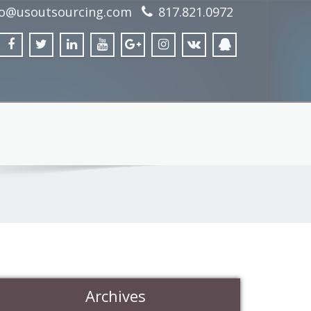
fo@usoutsourcing.com
817.821.0972
Archives