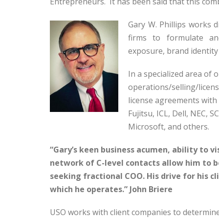
Entrepreneurs. It has been said that this comb
Gary W. Phillips works 
firms to formulate an
exposure, brand identity
In a specialized area of 
operations/selling/licen
license agreements with 
Fujitsu, ICL, Dell, NEC, S
Microsoft, and others.
“Gary’s keen business acumen, ability to vi
network of C-level contacts allow him to 
seeking fractional COO. His drive for his cl
which he operates.” John Briere
USO works with client companies to determin