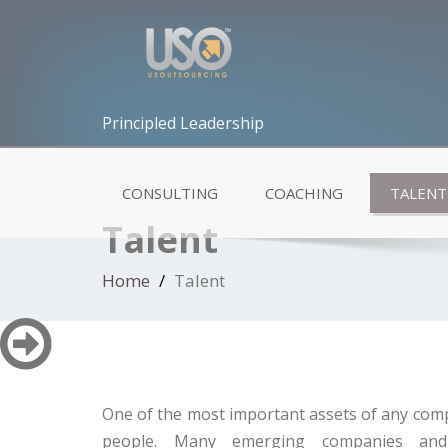
Principled Leadership
CONSULTING
COACHING
TALENT
Talent
Home
Talent
One of the most important assets of any comp
people. Many emerging companies and 