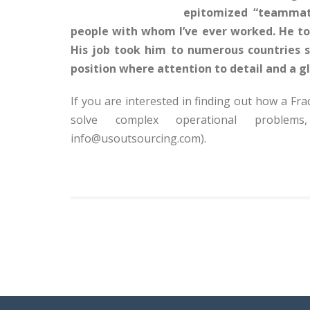
epitomized “teammate
people with whom I’ve ever worked. He too
His job took him to numerous countries
position where attention to detail and a gl
If you are interested in finding out how a 
solve complex operational proble
info@usoutsourcing.com).