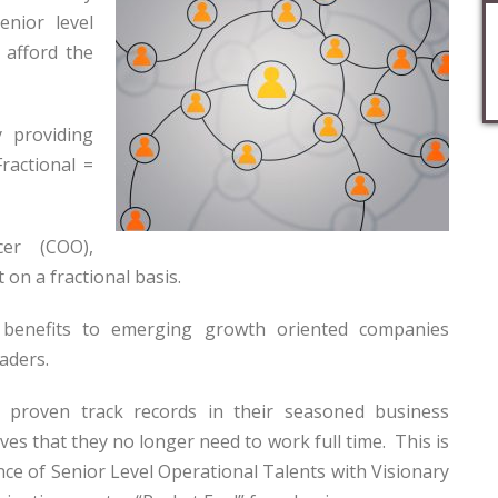
nior level
 afford the
 providing
Fractional =
er (COO),
on a fractional basis.
 benefits to emerging growth oriented companies
aders.
 proven track records in their seasoned business
ives that they no longer need to work full time. This is
nce of Senior Level Operational Talents with Visionary