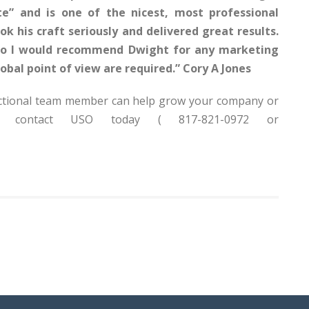
” and is one of the nicest, most professional
k his craft seriously and delivered great results.
 so I would recommend Dwight for any marketing
obal point of view are required.” Cory A Jones
Fractional team member can help grow your company or
ms, contact USO today ( 817-821-0972 or