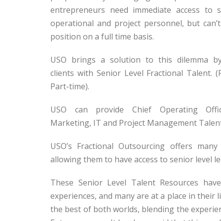
entrepreneurs need immediate access to se
operational and project personnel, but can’t
position on a full time basis.
USO brings a solution to this dilemma by
clients with Senior Level Fractional Talent. (
Part-time).
USO can provide Chief Operating Offic
Marketing, IT and Project Management Talent 
USO’s Fractional Outsourcing offers many
allowing them to have access to senior level le
These Senior Level Talent Resources have
experiences, and many are at a place in their l
the best of both worlds, blending the experie