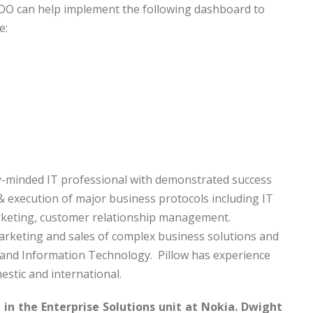
COO can help implement the following dashboard to
e:
)
ity-minded IT professional with demonstrated success
 execution of major business protocols including IT
keting, customer relationship management.
marketing and sales of complex business solutions and
, and Information Technology. Pillow has experience
estic and international.
in the Enterprise Solutions unit at Nokia. Dwight