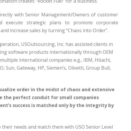
ination creates “Rocket Fuel” for a business.
directly with Senior Management/Owners of customer
d execute strategic plans to promote corporate
 and increase sales by turning “Chaos into Order”.
operation, USOutsourcing, Inc. has assisted clients in
sing software products internationally through OEM
multiple international companies e.g., IBM, Hitachi,
CO, Sun, Gateway, HP, Siemen’s, Olivetti, Group Bull,
sualize order in the midst of chaos and extensive
be the perfect conduit for small companies
ient’s success is matched only by the integrity by
e their needs and match them with USO Senior Level