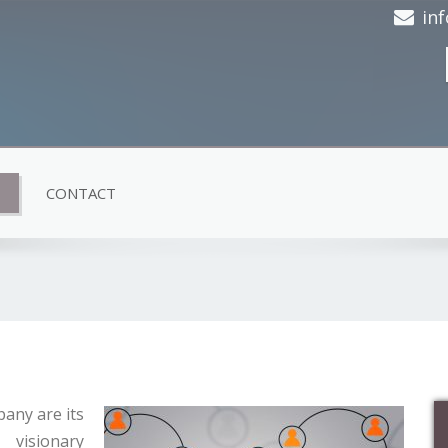
in
CONTACT
any are its
visionary